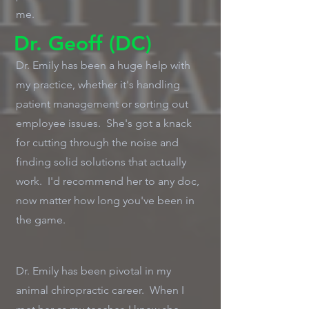
me.
Dr. Geoff (DC)
Dr. Emily has been a huge help with
my practice, whether it's handling
patient management or sorting out
employee issues. She's got a knack
for cutting through the noise and
finding solid solutions that actually
work. I'd recommend her to any doc,
now matter how long you've been in
the game.
Dr. Emily has been pivotal in my
animal chiropractic career. When I