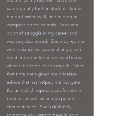
met her as my teacher, I knew she
cared greatly for her students, knew
her profession well, and had great
compassion for animals. I was at a
point of struggle in my career and I
was very depressed. She inspired me
with making this career change, and
most importantly she believed in me
when I didn't believe in myself. Since
that time she's given me priceless
advice that has helped me navigate
the animal chiropractic profession in
general, as well as unique patient
circumstances. She's definitely
someone you want to have in your
corner...and on a personal level she's