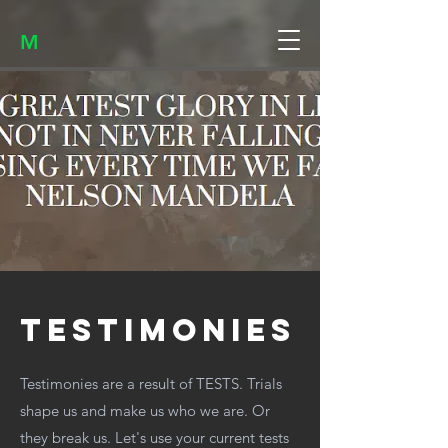
M
testimonies
Testimonies are a result of TESTS. Trials
shape us and make us who we are. Or
they break us. Let's use your current tests