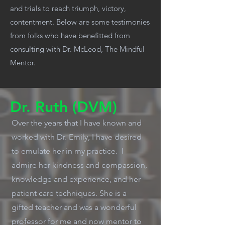
and trials to reach triumph, victory,
contentment. Below are some testimonies
from folks who have benefitted from
consulting with Dr. McLeod, The Mindful
Mentor.
Dr. Ruth (DVM)
Over the years that I have known and
worked with Dr. Emily, I have desired
to emulate her in my practice. I
admire her kindness and compassion,
knowledge and experience, and her
patient care techniques. She is a
gifted teacher and was a wonderful
professor for me and now mentor to